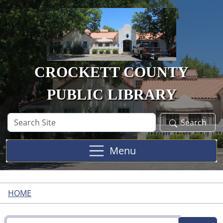
Skip to main content
CROCKETT COUNTY
PUBLIC LIBRARY
Search
Search
Site
Menu
HOME