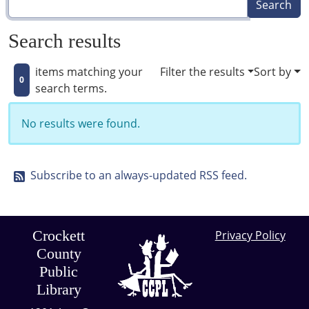
Search results
items matching your
Filter the results
Sort by
0
search terms.
No results were found.
Subscribe to an always-updated RSS feed.
Crockett
Privacy Policy
County
Public
Library