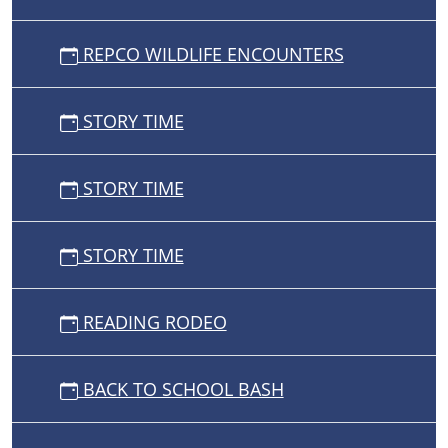
REPCO WILDLIFE ENCOUNTERS
STORY TIME
STORY TIME
STORY TIME
READING RODEO
BACK TO SCHOOL BASH