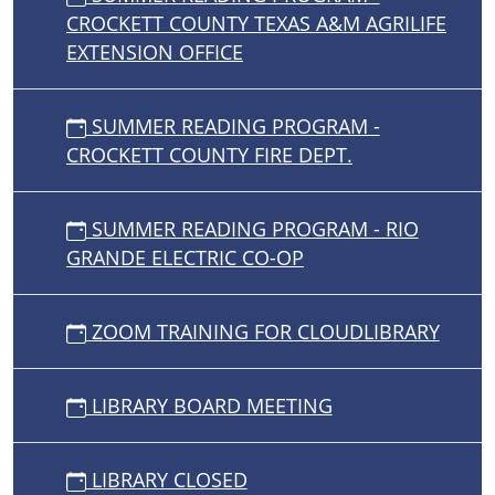
CROCKETT COUNTY TEXAS A&M AGRILIFE
EXTENSION OFFICE
SUMMER READING PROGRAM -
CROCKETT COUNTY FIRE DEPT.
SUMMER READING PROGRAM - RIO
GRANDE ELECTRIC CO-OP
ZOOM TRAINING FOR CLOUDLIBRARY
LIBRARY BOARD MEETING
LIBRARY CLOSED