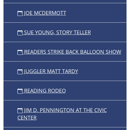
JOE MCDERMOTT
SUE YOUNG, STORY TELLER
READERS STRIKE BACK BALLOON SHOW
JUGGLER MATT TARDY
READING RODEO
JIM D. PENNINGTON AT THE CIVIC
CENTER