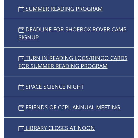
SUMMER READING PROGRAM
DEADLINE FOR SHOEBOX ROVER CAMP
SIGNUP
TURN IN READING LOGS/BINGO CARDS
FOR SUMMER READING PROGRAM
SPACE SCIENCE NIGHT
FRIENDS OF CCPL ANNUAL MEETING
LIBRARY CLOSES AT NOON