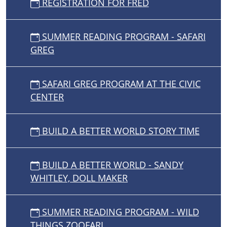
REGISTRATION FOR FRED
SUMMER READING PROGRAM - SAFARI
GREG
SAFARI GREG PROGRAM AT THE CIVIC
CENTER
BUILD A BETTER WORLD STORY TIME
BUILD A BETTER WORLD - SANDY
WHITLEY, DOLL MAKER
SUMMER READING PROGRAM - WILD
THINGS ZOOFARI