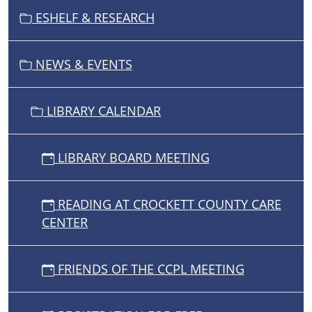
I
ESHELF & RESEARCH
O
N
NEWS & EVENTS
LIBRARY CALENDAR
LIBRARY BOARD MEETING
READING AT CROCKETT COUNTY CARE
CENTER
FRIENDS OF THE CCPL MEETING