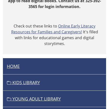
app to read digital books. Contact us at 325-392-
03-
3565 for login information.
02T19:00:00-
06:00
Check out these links to
Online Early Literacy
Resources for Families and Caregivers!
It's filled
with links for educational games and digital
storytimes.
HOME
N
A
V
KIDS LIBRARY
I
G
YOUNG ADULT LIBRARY
A
T