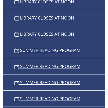
LIBRARY CLOSES AT NOON
LIBRARY CLOSES AT NOON
LIBRARY CLOSES AT NOON
SUMMER READING PROGRAM
SUMMER READING PROGRAM
SUMMER READING PROGRAM
SUMMER READING PROGRAM