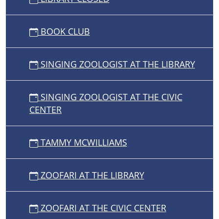
BOOK CLUB
SINGING ZOOLOGIST AT THE LIBRARY
SINGING ZOOLOGIST AT THE CIVIC
CENTER
TAMMY MCWILLIAMS
ZOOFARI AT THE LIBRARY
ZOOFARI AT THE CIVIC CENTER