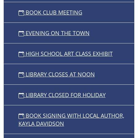
BOOK CLUB MEETING
EVENING ON THE TOWN
HIGH SCHOOL ART CLASS EXHIBIT
LIBRARY CLOSES AT NOON
LIBRARY CLOSED FOR HOLIDAY
BOOK SIGNING WITH LOCAL AUTHOR,
KAYLA DAVIDSON