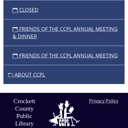
CLOSED
FRIENDS OF THE CCPL ANNUAL MEETING
& DINNER
FRIENDS OF THE CCPL ANNUAL MEETING
ABOUT CCPL
Crockett
Privacy Policy
County
Public
Library