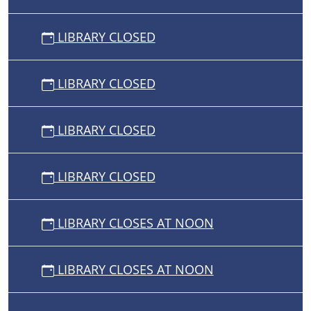
LIBRARY CLOSED
LIBRARY CLOSED
LIBRARY CLOSED
LIBRARY CLOSED
LIBRARY CLOSES AT NOON
LIBRARY CLOSES AT NOON