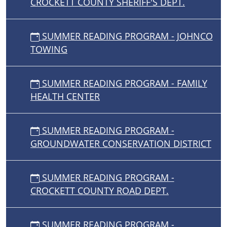
CROCKETT COUNTY SHERIFF'S DEPT.
SUMMER READING PROGRAM - JOHNCO
TOWING
SUMMER READING PROGRAM - FAMILY
HEALTH CENTER
SUMMER READING PROGRAM -
GROUNDWATER CONSERVATION DISTRICT
SUMMER READING PROGRAM -
CROCKETT COUNTY ROAD DEPT.
SUMMER READING PROGRAM -