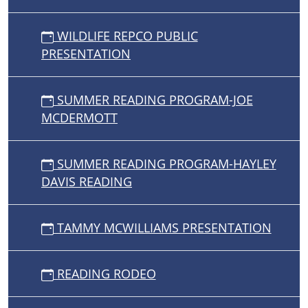
WILDLIFE REPCO PUBLIC
PRESENTATION
SUMMER READING PROGRAM-JOE
MCDERMOTT
SUMMER READING PROGRAM-HAYLEY
DAVIS READING
TAMMY MCWILLIAMS PRESENTATION
READING RODEO