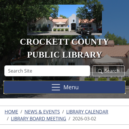
Skip to main content
CROCKETT COUNTY
PUBLIC LIBRARY
Search
Search
Site
Menu
HOME
NEWS & EVENTS
LIBRARY CALENDAR
LIBRARY BOARD MEETING
2026-03-02