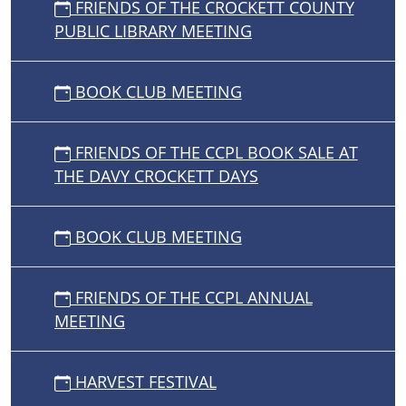
FRIENDS OF THE CROCKETT COUNTY
PUBLIC LIBRARY MEETING
BOOK CLUB MEETING
FRIENDS OF THE CCPL BOOK SALE AT
THE DAVY CROCKETT DAYS
BOOK CLUB MEETING
FRIENDS OF THE CCPL ANNUAL
MEETING
HARVEST FESTIVAL