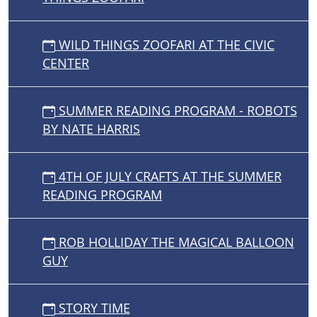
WILD THINGS ZOOFARI AT THE CIVIC
CENTER
SUMMER READING PROGRAM - ROBOTS
BY NATE HARRIS
4TH OF JULY CRAFTS AT THE SUMMER
READING PROGRAM
ROB HOLLIDAY THE MAGICAL BALLOON
GUY
STORY TIME