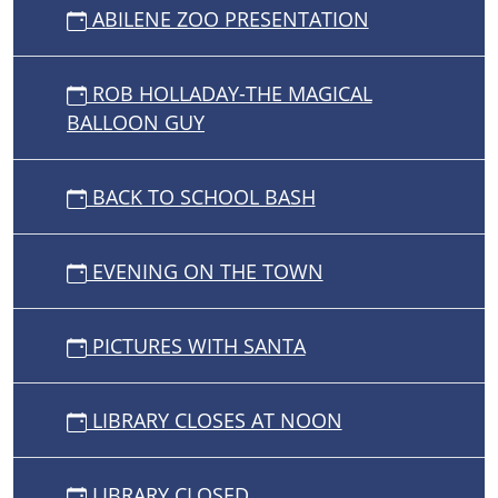
ABILENE ZOO PRESENTATION
ROB HOLLADAY-THE MAGICAL
BALLOON GUY
BACK TO SCHOOL BASH
EVENING ON THE TOWN
PICTURES WITH SANTA
LIBRARY CLOSES AT NOON
LIBRARY CLOSED