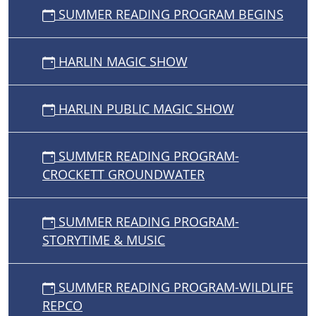
SUMMER READING PROGRAM BEGINS
HARLIN MAGIC SHOW
HARLIN PUBLIC MAGIC SHOW
SUMMER READING PROGRAM-
CROCKETT GROUNDWATER
SUMMER READING PROGRAM-
STORYTIME & MUSIC
SUMMER READING PROGRAM-WILDLIFE
REPCO