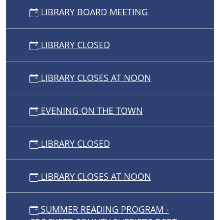
LIBRARY BOARD MEETING
LIBRARY CLOSED
LIBRARY CLOSES AT NOON
EVENING ON THE TOWN
LIBRARY CLOSED
LIBRARY CLOSES AT NOON
SUMMER READING PROGRAM -