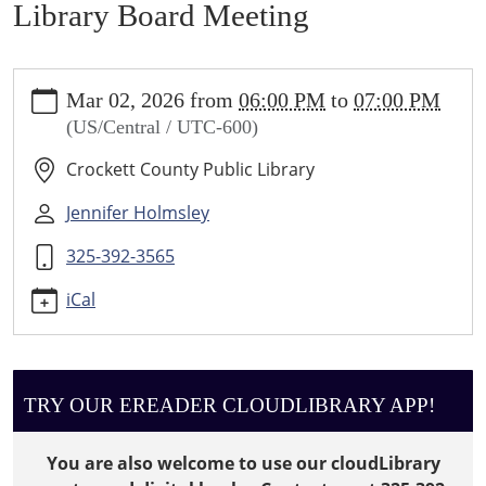
Library Board Meeting
https://crockett.ploud.net/news-
Mar 02, 2026
from
06:00 PM
to
07:00 PM
events/lib-
(US/Central / UTC-600)
cal/library-
board-
Crockett County Public Library
meeting-
2/2026-
Jennifer Holmsley
03-
325-392-3565
02
Library
iCal
Board
Meeting
2026-
03-
TRY OUR EREADER CLOUDLIBRARY APP!
02T18:00:00-
06:00
You are also welcome to use our cloudLibrary
2026-