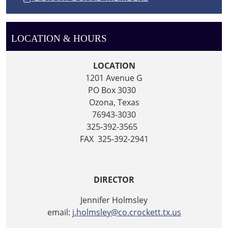
LOCATION & HOURS
LOCATION
1201 Avenue G
PO Box 3030
Ozona, Texas
76943-3030
325-392-3565
FAX 325-392-2941
DIRECTOR
Jennifer Holmsley
email:
j.holmsley@co.crockett.tx.us