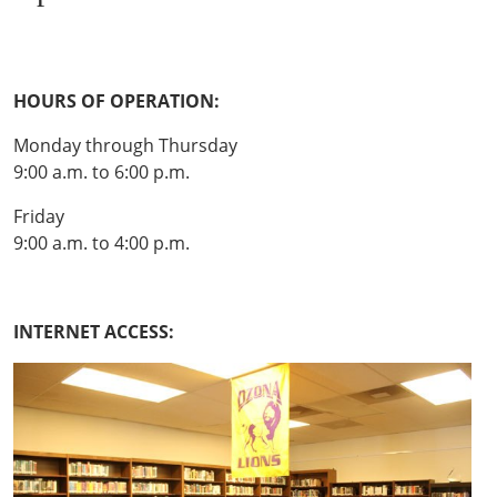
HOURS OF OPERATION:
Monday through Thursday
9:00 a.m. to 6:00 p.m.
Friday
9:00 a.m. to 4:00 p.m.
INTERNET ACCESS: