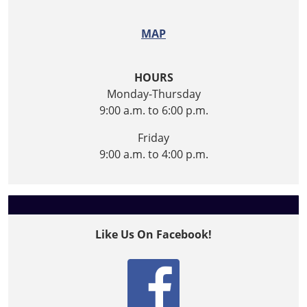
MAP
HOURS
Monday-Thursday
9:00 a.m. to 6:00 p.m.
Friday
9:00 a.m. to 4:00 p.m.
Like Us On Facebook!