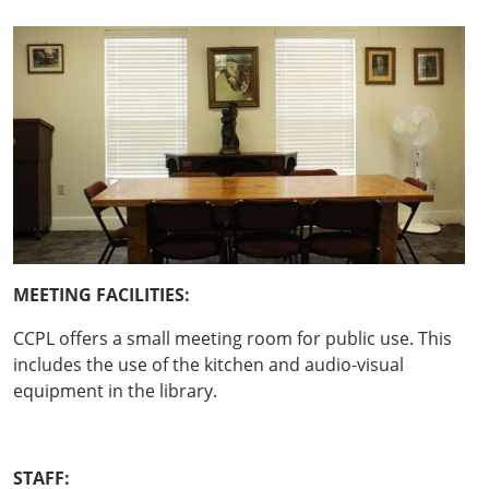
ME
ETING FACILITIES:
CCPL offers a small meeting room for public use. This
includes the use of the kitchen and audio-visual
equipment in the library.
STAFF: