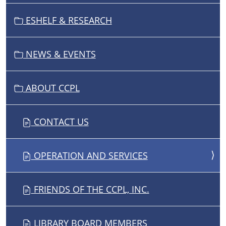
T
I
ESHELF & RESEARCH
O
N
NEWS & EVENTS
ABOUT CCPL
CONTACT US
OPERATION AND SERVICES
FRIENDS OF THE CCPL, INC.
LIBRARY BOARD MEMBERS