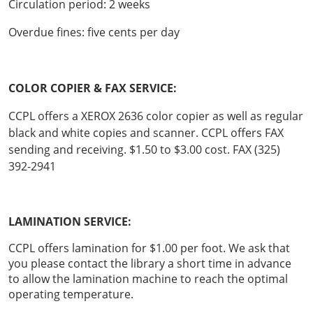
Circulation period: 2 weeks
Overdue fines: five cents per day
COLOR COPIER & FAX SERVICE:
CCPL offers a XEROX 2636 color copier as well as regular
black and white copies and scanner. CCPL offers FAX
sending and receiving. $1.50 to $3.00 cost. FAX (325)
392-2941
LAMINATION SERVICE:
CCPL offers lamination for $1.00 per foot. We ask that
you please contact the library a short time in advance
to allow the lamination machine to reach the optimal
operating temperature.