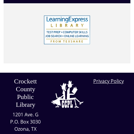
Crockett
Privacy Policy
County
Public
Library
1201 Ave. G
P.O. Box 3030
Ozona, TX