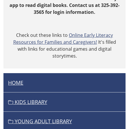
app to read digital books. Contact us at 325-392-
3565 for login information.
Check out these links to
Online Early Literacy
Resources for Families and Caregivers!
It's filled
with links for educational games and digital
storytimes.
HOME
N
A
V
KIDS LIBRARY
I
G
YOUNG ADULT LIBRARY
A