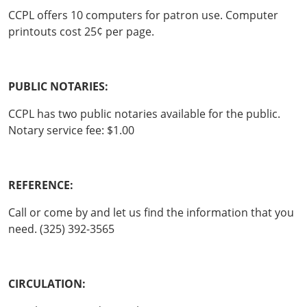
CCPL offers 10 computers for patron use. Computer
printouts cost 25¢ per page.
PUBLIC NOTARIES:
CCPL has two public notaries available for the public.
Notary service fee: $1.00
REFERENCE:
Call or come by and let us find the information that you
need. (325) 392-3565
CIRCULATION: