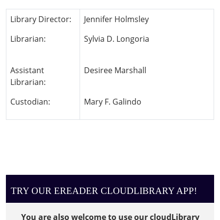
Library Director:
Jennifer Holmsley
Librarian:
Sylvia D. Longoria
Assistant
Desiree Marshall
Librarian:
Custodian:
Mary F. Galindo
TRY OUR EREADER CLOUDLIBRARY APP!
You are also welcome to use our cloudLibrary