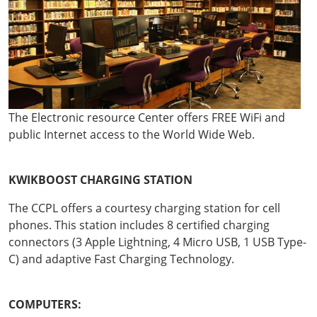
The Electronic resource Center offers FREE WiFi and
public Internet access to the World Wide Web.
KWIKBOOST CHARGING STATION
The CCPL offers a courtesy charging station for cell
phones. This station includes 8 certified charging
connectors (3 Apple Lightning, 4 Micro USB, 1 USB Type-
C) and adaptive Fast Charging Technology.
COMPUTERS: