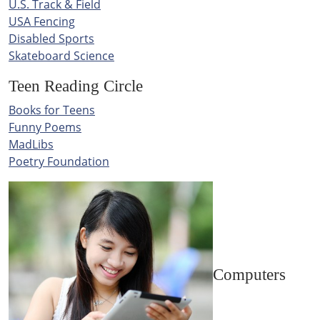
U.S. Track & Field
USA Fencing
Disabled Sports
Skateboard Science
Teen Reading Circle
Books for Teens
Funny Poems
MadLibs
Poetry Foundation
Computers