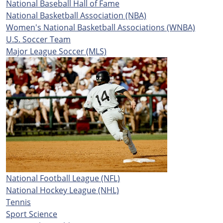
National Baseball Hall of Fame
National Basketball Association (NBA)
Women's National Basketball Associations (WNBA)
U.S. Soccer Team
Major League Soccer (MLS)
National Football League (NFL)
National Hockey League (NHL)
Tennis
Sport Science