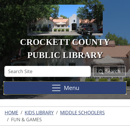
Skip to main content
CROCKETT COUNTY
PUBLIC LIBRARY
Search
Search
Site
Menu
HOME
KIDS LIBRARY
MIDDLE SCHOOLERS
FUN & GAMES