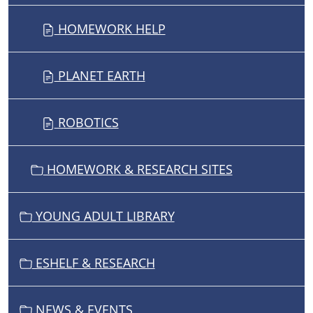
HOMEWORK HELP
PLANET EARTH
ROBOTICS
HOMEWORK & RESEARCH SITES
YOUNG ADULT LIBRARY
ESHELF & RESEARCH
NEWS & EVENTS