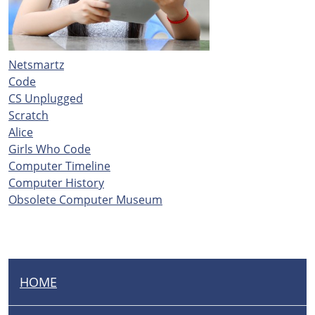
Netsmartz
Code
CS Unplugged
Scratch
Alice
Girls Who Code
Computer Timeline
Computer History
Obsolete Computer Museum
HOME
N
A