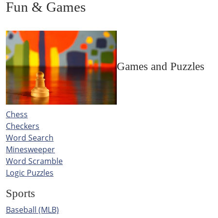
Fun & Games
Games and Puzzles
Chess
Checkers
Word Search
Minesweeper
Word Scramble
Logic Puzzles
Sports
Baseball (MLB)