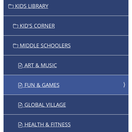
V
KIDS LIBRARY
I
G
KID'S CORNER
A
T
I
MIDDLE SCHOOLERS
O
N
ART & MUSIC
FUN & GAMES
GLOBAL VILLAGE
HEALTH & FITNESS