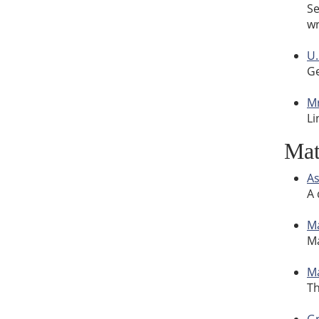
Se
wr
U.
Ge
Mr
Li
Ma
As
A 
Ma
Ma
M
Th