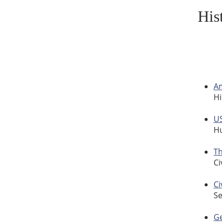
His
A
Hi
US
Hu
Th
Ci
Ci
Se
Ge