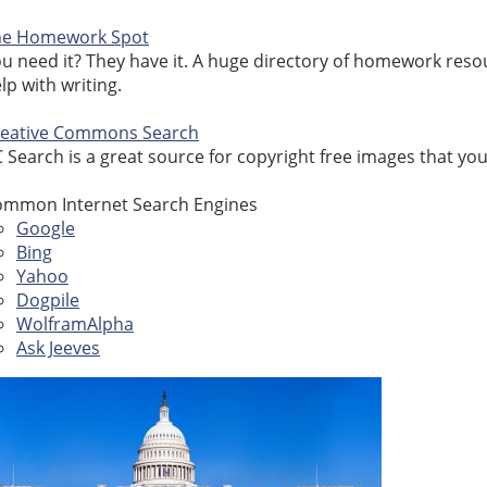
he Homework Spot
u need it? They have it. A huge directory of homework resou
lp with writing.
reative Commons Search
 Search is a great source for copyright free images that you
mmon Internet Search Engines
Google
Bing
Yahoo
Dogpile
WolframAlpha
Ask Jeeves