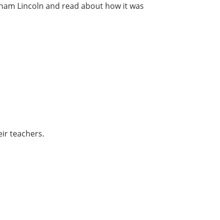
aham Lincoln and read about how it was
ir teachers.