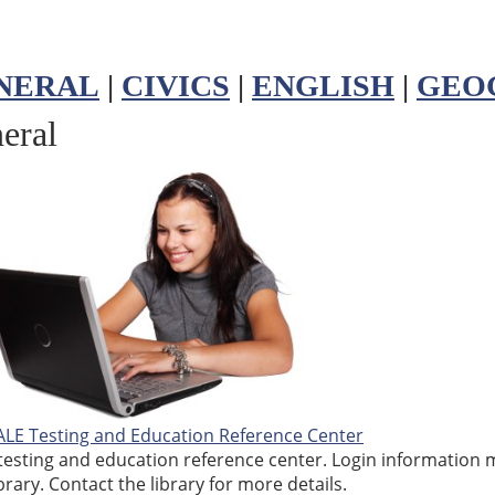
NERAL
|
CIVICS
|
ENGLISH
|
GEO
eral
LE Testing and Education Reference Center
testing and education reference center. Login information 
brary. Contact the library for more details.