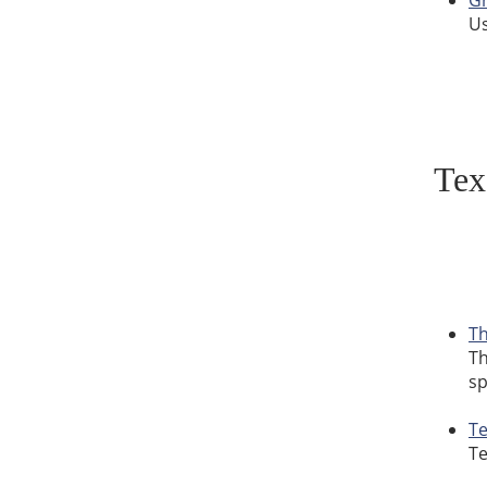
Gr
Us
Tex
Th
Th
sp
Te
Te