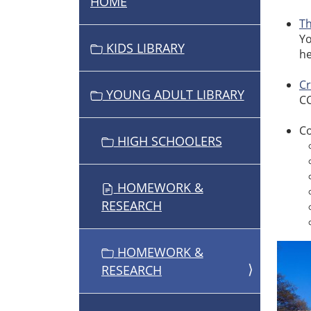
HOME
N
A
T
Yo
V
KIDS LIBRARY
he
I
G
C
YOUNG ADULT LIBRARY
A
CC
T
Co
I
HIGH SCHOOLERS
O
N
HOMEWORK &
RESEARCH
HOMEWORK &
RESEARCH