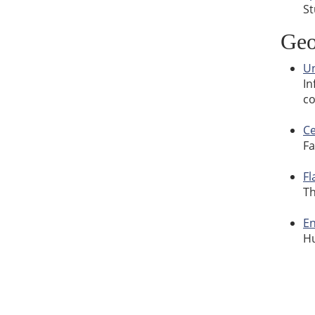
St
Geo
Un
In
co
Ce
Fa
Fl
Th
En
Hu