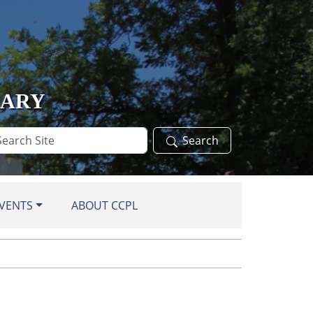
RARY
arch
Search
te
VENTS
ABOUT CCPL