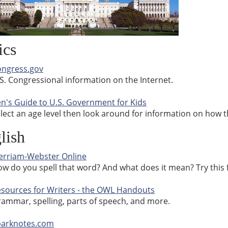
ics
ngress.gov
S. Congressional information on the Internet.
n's Guide to U.S. Government for Kids
lect an age level then look around for information on how 
lish
rriam-Webster Online
w do you spell that word? And what does it mean? Try this
sources for Writers - the OWL Handouts
ammar, spelling, parts of speech, and more.
parknotes.com