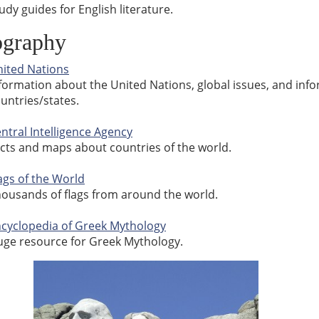
udy guides for English literature.
graphy
ited Nations
formation about the United Nations, global issues, and i
untries/states.
ntral Intelligence Agency
cts and maps about countries of the world.
ags of the World
ousands of flags from around the world.
cyclopedia of Greek Mythology
ge resource for Greek Mythology.