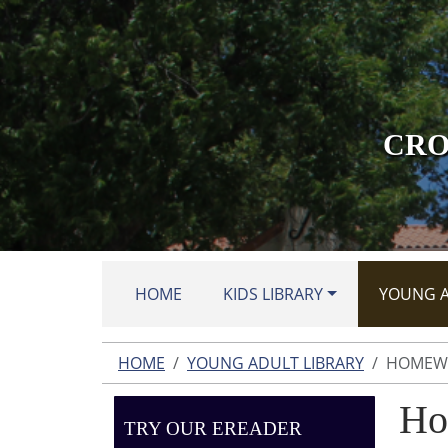
Skip to main content
CRO
HOME
KIDS LIBRARY
YOUNG A
HOME
YOUNG ADULT LIBRARY
HOMEWO
Ho
TRY OUR EREADER