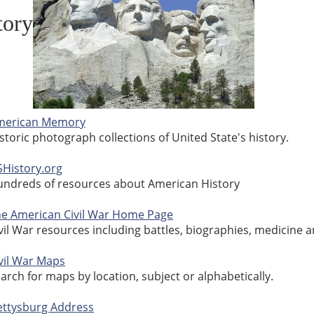
tory
merican Memory
storic photograph collections of United State's history.
History.org
ndreds of resources about American History
e American Civil War Home Page
vil War resources including battles, biographies, medicine 
vil War Maps
arch for maps by location, subject or alphabetically.
ttysburg Address