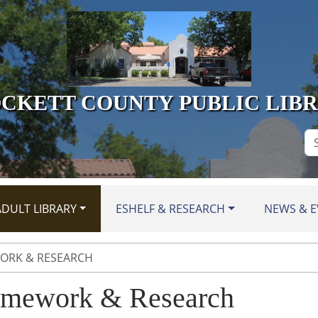
CKETT COUNTY PUBLIC LIB
Se
Si
DULT LIBRARY
ESHELF & RESEARCH
NEWS & E
RK & RESEARCH
mework & Research