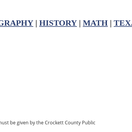
GRAPHY
|
HISTORY
|
MATH
|
TEX
must be given by the Crockett County Public