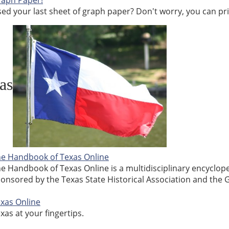
aph Paper!
ed your last sheet of graph paper? Don't worry, you can pri
as
e Handbook of Texas Online
e Handbook of Texas Online is a multidisciplinary encyclope
onsored by the Texas State Historical Association and the G
xas Online
xas at your fingertips.