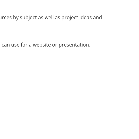
rces by subject as well as project ideas and
 can use for a website or presentation.