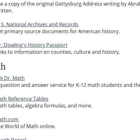
e a copy of the original Gettysburg Address writing by Abr
itten.
 S. National Archives and Records
t primary source documents for American history.
. Dowling's History Passport
nks to information on counties, culture and history.
th
k Dr. Math
question and answer service for K-12 math students and the
th Reference Tables
th tables, algebra formulas, and more.
ath.com
e World of Math online.