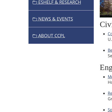
ESHELF & RESEARCH
NEWS & EVENTS
Civ
Co
ABOUT CCPL
U.
Be
Se
Eng
Me
Ho
Re
Gr
S