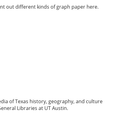
nt out different kinds of graph paper here.
dia of Texas history, geography, and culture
eneral Libraries at UT Austin.