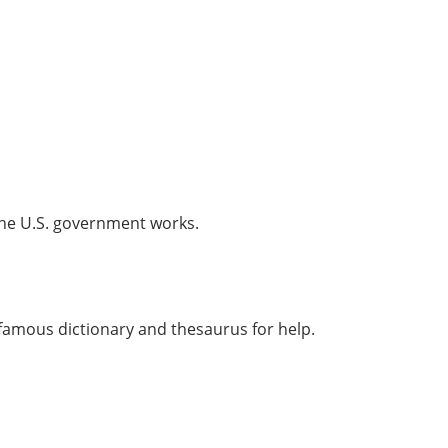
the U.S. government works.
 famous dictionary and thesaurus for help.