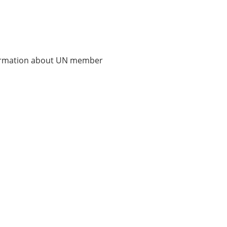
nformation about UN member