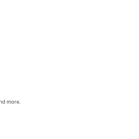
and more.