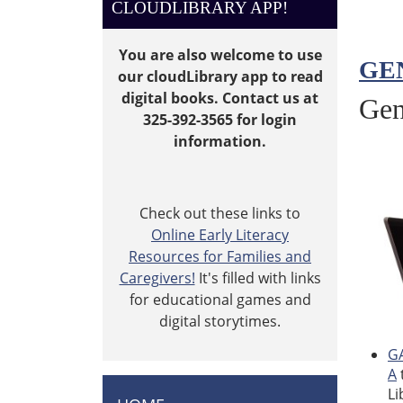
CLOUDLIBRARY APP!
You are also welcome to use
GE
our cloudLibrary app to read
digital books. Contact us at
Gen
325-392-3565 for login
information.
Check out these links to
Online Early Literacy
Resources for Families and
Caregivers!
It's filled with links
for educational games and
digital storytimes.
GA
A
Li