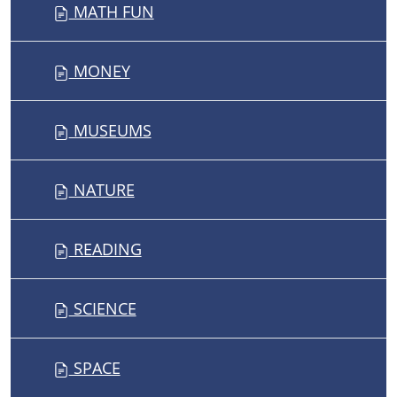
MATH FUN
MONEY
MUSEUMS
NATURE
READING
SCIENCE
SPACE