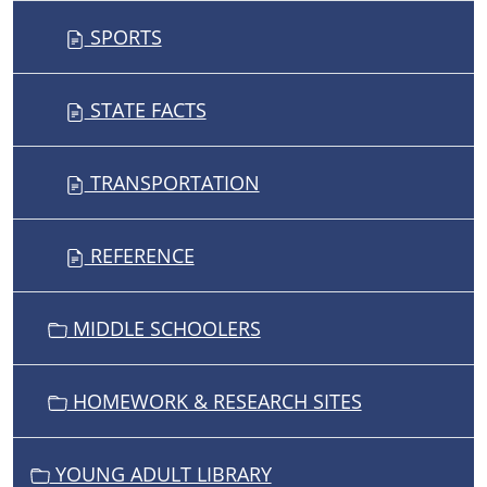
SPORTS
STATE FACTS
TRANSPORTATION
REFERENCE
MIDDLE SCHOOLERS
HOMEWORK & RESEARCH SITES
YOUNG ADULT LIBRARY