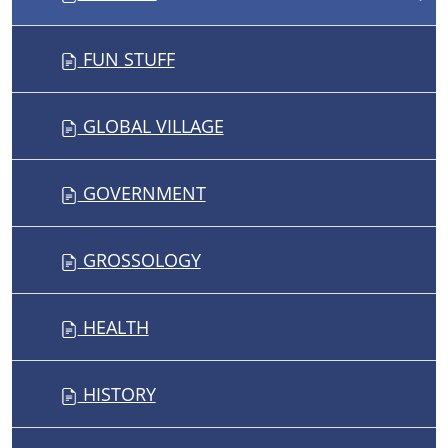
FUN STUFF
GLOBAL VILLAGE
GOVERNMENT
GROSSOLOGY
HEALTH
HISTORY