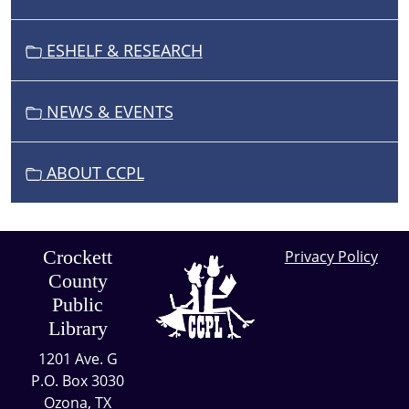
ESHELF & RESEARCH
NEWS & EVENTS
ABOUT CCPL
Crockett
Privacy Policy
County
Public
Library
1201 Ave. G
P.O. Box 3030
Ozona, TX