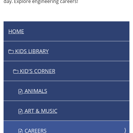
day. Explore engineering careers!
HOME
N
A
V
KIDS LIBRARY
I
G
KID'S CORNER
A
T
I
ANIMALS
O
N
ART & MUSIC
CAREERS