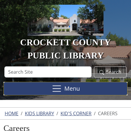
Skip to main content
CROCKETT COUNTY
PUBLIC LIBRARY
Search
Search
Site
Menu
HOME
KIDS LIBRARY
KID'S CORNER
CAREERS
Careers