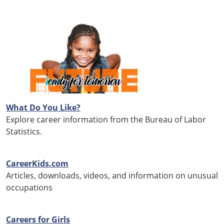
What Do You Like?
Explore career information from the Bureau of Labor
Statistics.
CareerKids.com
Articles, downloads, videos, and information on unusual
occupations
Careers for Girls