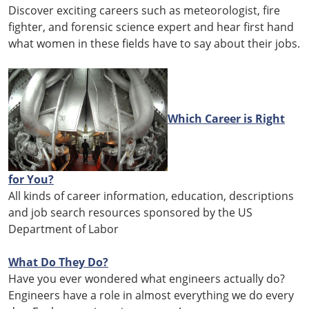
Discover exciting careers such as meteorologist, fire
fighter, and forensic science expert and hear first hand
what women in these fields have to say about their jobs.
Which Career is Right
for You?
All kinds of career information, education, descriptions
and job search resources sponsored by the US
Department of Labor
What Do They Do?
Have you ever wondered what engineers actually do?
Engineers have a role in almost everything we do every